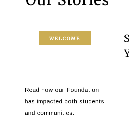
Our Stories
WELCOME
Read how our Foundation
has impacted both students
and communities.