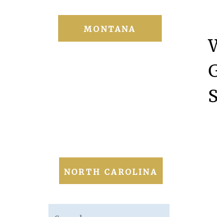
MONTANA
NORTH CAROLINA
Search