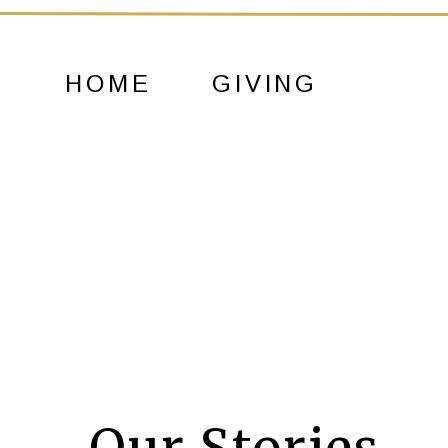
HOME
GIVING